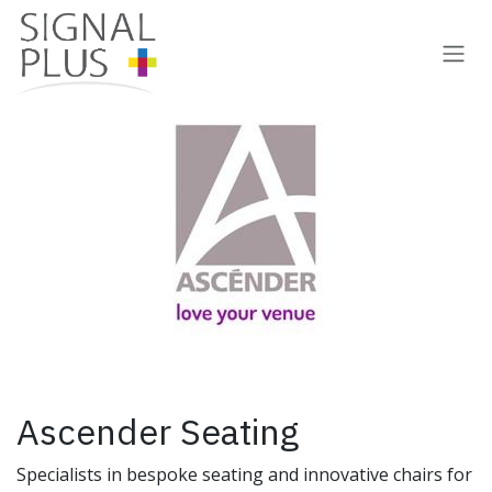
Skip to Content
Ascender Seating
Specialists in bespoke seating and innovative chairs for