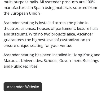
multi purpose halls. All Ascender products are 100%
manufactured in Spain using materials sourced from
the European Union.
Ascender seating is installed across the globe in
theatres, cinemas, houses of parliament, lecture halls
and stadiums. With no two projects alike, Ascender
guarantees the highest level of customization to
ensure unique seating for your venue.
Ascender seating has been installed in Hong Kong and
Macau at Universities, Schools, Government Buildings
and Public Facilities.
Ascender Website