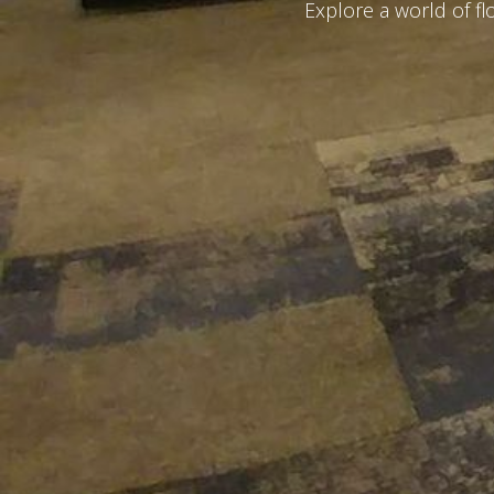
Explore a world of f