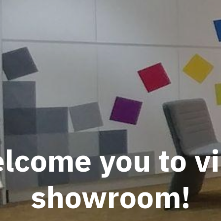
come you to vi
showroom!