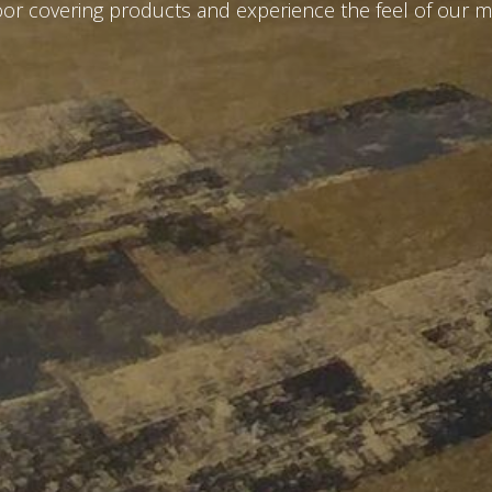
loor covering products and experience the feel of our m