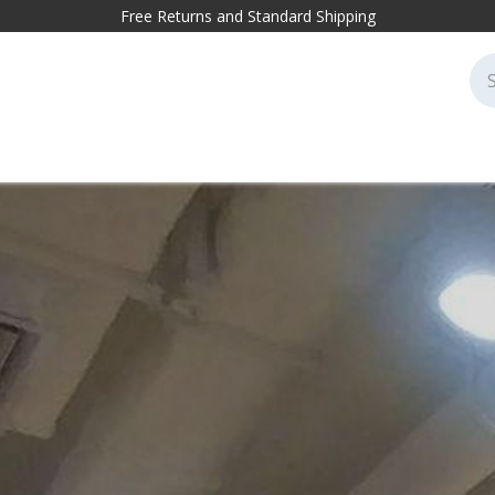
Free Returns and Standard Shipping
cessories
Markets
Projects
Sustainability
Blog
Conta