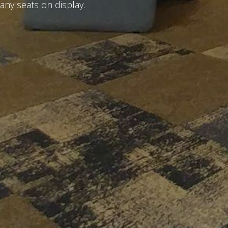
any seats on display.