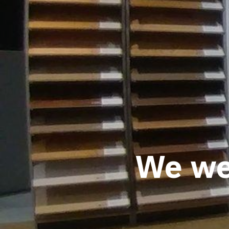
We wel