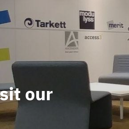
sit our