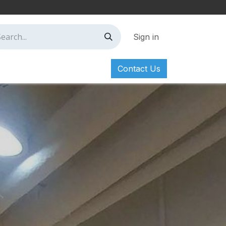
Sign in
Contact Us
ct