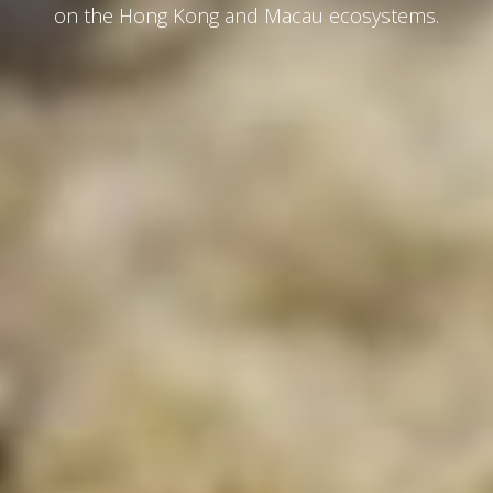
on the Hong Kong and Macau ecosystems.