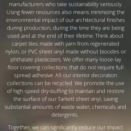
manufacturers who take sustainability seriously.
Using fewer resources also means minimizing the
environmental impact of our architectural finishes
during production, during the time they are being
used and at the end of their lifetime. Think about
carpet tiles made with yarn from regenerated
nylon, or PVC sheet vinyl made without biocides or
phthalate plasticizers. We offer many loose-lay
floor covering collections that do not require full
spread adhesive. All our interior decoration
collections can be recycled. We promote the use
of high speed dry-buffing to maintain and restore
the surface of our Tarkett sheet vinyl, saving
substantial amounts of waste water, chemicals and
detergents.
Together, we can significantly reduce our impact