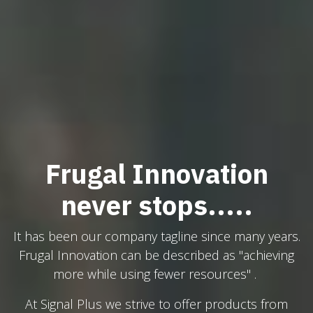
Frugal Innovation
never stops.....
It has been our company tagline since many years.
Frugal Innovation can be described as "achieving
more while using fewer resources" .
At Signal Plus we strive to offer products from