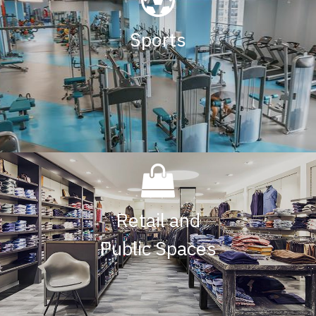
Sports
Retail and
Public Spaces