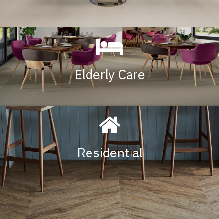
Elderly Care
Residential