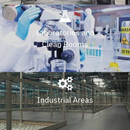
Laboratories and
Clean Rooms
Industrial Areas