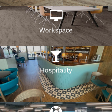
Workspace
Hospitalit
y