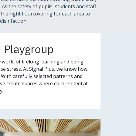
As the safety of pupils, students and staff
n the right floorcovering for each area to
disinfection.
d Playgroup
 world of lifelong learning and being
se stress. At Signal Plus, we know how
 With carefully selected patterns and
we create spaces where children feel at
y.