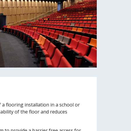
a flooring installation in a school or
ability of the floor and reduces
m to provide a barrier free access for