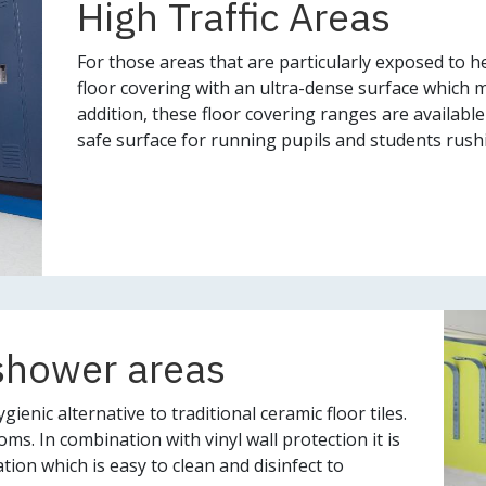
High Traffic Areas
For those areas that are particularly exposed to he
floor covering with an ultra-dense surface which ma
addition, these floor covering ranges are available 
safe surface for running pupils and students rushin
shower areas
gienic alternative to traditional ceramic floor tiles.
s. In combination with vinyl wall protection it is
tion which is easy to clean and disinfect to