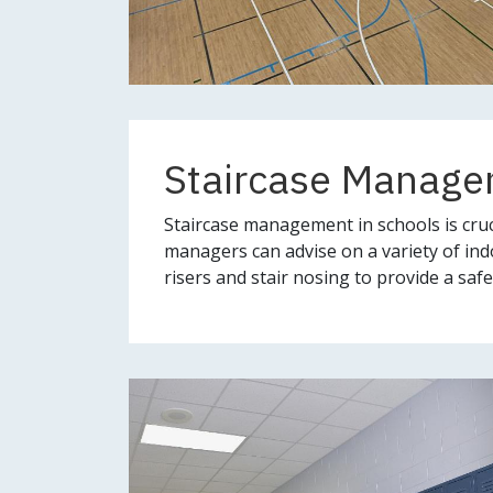
Staircase Manag
Staircase management in schools is cruc
managers can advise on a variety of ind
risers and stair nosing to provide a sa