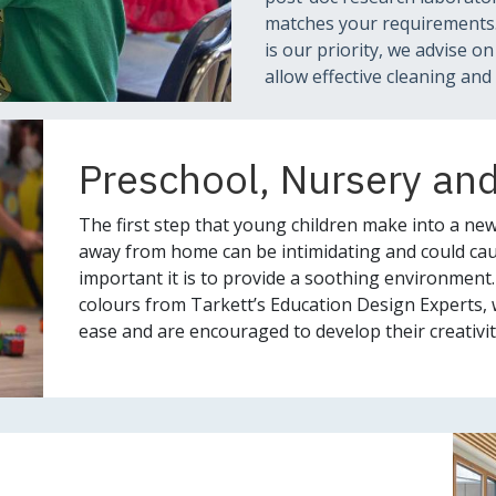
matches your requirements. 
is our priority, we advise o
allow effective cleaning and 
Preschool, Nursery an
The first step that young children make into a new
away from home can be intimidating and could cau
important it is to provide a soothing environment.
colours from Tarkett’s Education Design Experts, 
ease and are encouraged to develop their creativit