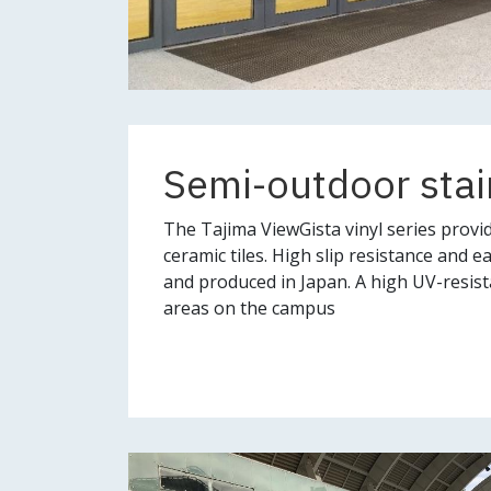
Semi-outdoor stai
The Tajima ViewGista vinyl series provide
ceramic tiles. High slip resistance and 
and produced in Japan. A high UV-resist
areas on the campus