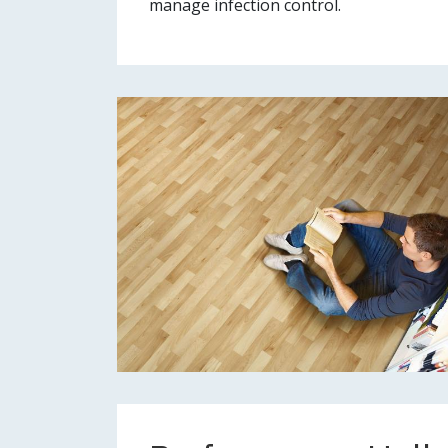
manage infection control.