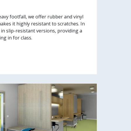
avy footfall, we offer rubber and vinyl
kes it highly resistant to scratches. In
in slip-resistant versions, providing a
g in for class.