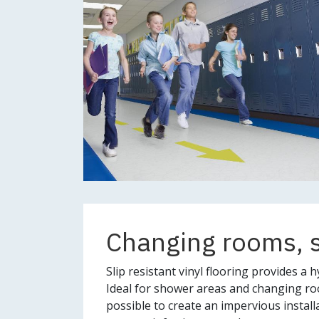
Changing rooms, 
Slip resistant vinyl flooring provides a hy
Ideal for shower areas and changing room
possible to create an impervious installa