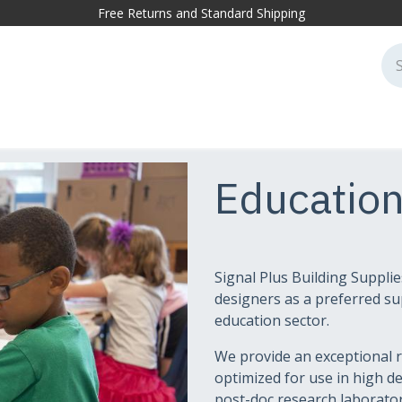
Free Returns and Standard Shipping
cessories
Markets
Projects
Sustainability
Blog
Conta
Educatio
Signal Plus Building Supplie
designers as a preferred sup
education sector.
We provide an exceptional r
optimized for use in high 
post-doc research laboratori