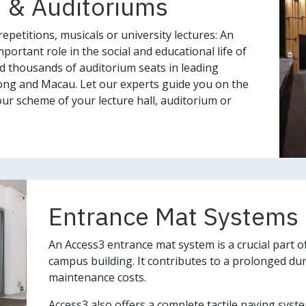
 & Auditoriums
epetitions, musicals or university lectures: An
portant role in the social and educational life of
ed thousands of auditorium seats in leading
ong and Macau. Let our experts guide you on the
ur scheme of your lecture hall, auditorium or
Entrance Mat Systems
An Access3 entrance mat system is a crucial part of 
campus building. It contributes to a prolonged dur
maintenance costs.
Access3 also offers a complete tactile paving syste