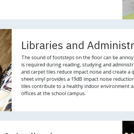
Libraries and Administ
The sound of footsteps on the floor can be annoy
is required during reading, studying and administra
and carpet tiles reduce impact noise and create a 
sheet vinyl provides a 19dB impact noise reductio
tiles contribute to a healthy indoor environment an
offices at the school campus.