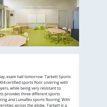
ay, exam hall tomorrow. Tarkett Sports
04 certified sports floor covering with
ers, while being very resistant to
ts provides three different sports
oring and Lumaflex sports flooring. With
ersities across the globe, Tarkett is a