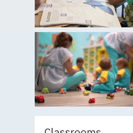
Classrooms