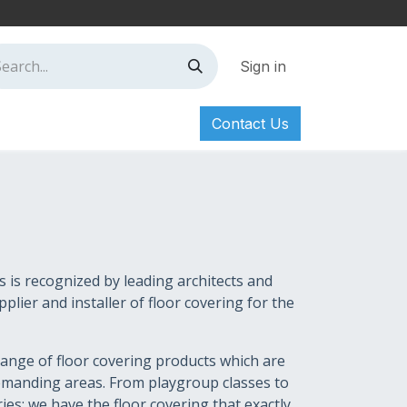
Sign in
Contact Us
ct
n
s is recognized by leading architects and
plier and installer of floor covering for the
ange of floor covering products which are
demanding areas. From playgroup classes to
es: we have the floor covering that exactly