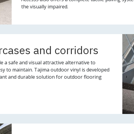
the visually impaired.
rcases and corridors
 a safe and visual attractive alternative to
easy to maintain. Tajima outdoor vinyl is developed
ant and durable solution for outdoor flooring