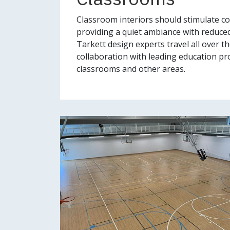
Classroom interiors should stimulate co
providing a quiet ambiance with reduced
Tarkett design experts travel all over t
collaboration with leading education pro
classrooms and other areas.