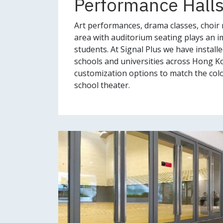
Performance Halls
Art performances, drama classes, choir r
area with auditorium seating plays an im
students. At Signal Plus we have install
schools and universities across Hong K
customization options to match the colo
school theater.