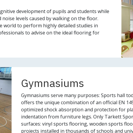
gnitive development of pupils and students while
 noise levels caused by walking on the floor.
he world to perform highly detailed studies in
fessionals to advise on the ideal flooring for
Gymnasiums
Gymnasiums serve many purposes: Sports hall tod
offers the unique combination of an official EN 149
optimized shock absorption and protection for play
indentation from furniture legs. Only Tarkett Spor
surfaces: vinyl sports flooring, wooden sports flo
projects installed in thousands of schools and univ