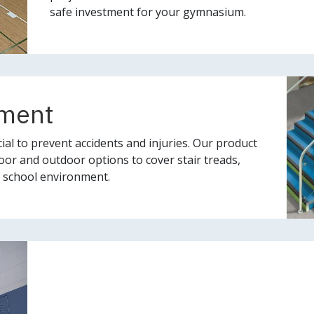
safe investment for your gymnasium.
ement
ial to prevent accidents and injuries. Our product
oor and outdoor options to cover stair treads,
fe school environment.