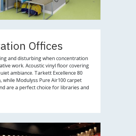
ration Offices
ing and disturbing when concentration
tive work. Acoustic vinyl floor covering
quiet ambiance. Tarkett Excellence 80
n, while Modulyss Pure Air100 carpet
d are a perfect choice for libraries and