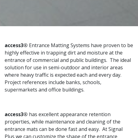
access3®
Entrance Matting Systems have proven to be
highly effective in trapping dirt and moisture at the
entrance of commercial and public buildings. The ideal
solution for use in semi-outdoor and interior areas
where heavy traffic is expected each and every day.
Project references include banks, schools,
supermarkets and office buildings.
access3®
has excellent appearance retention
properties, while maintenance and cleaning of the
entrance mats can be done fast and easy. At Signal
Plus we can customize the shape of the entrance