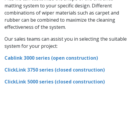
matting system to your specific design. Different
combinations of wiper materials such as carpet and
rubber can be combined to maximize the cleaning
effectiveness of the system.
Our sales teams can assist you in selecting the suitable
system for your project:
Cablink 3000 series (open construction)
ClickLink 3750 series (closed construction)
ClickLink 5000 series (closed construction)