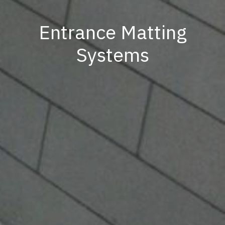
Entrance Matting
Systems