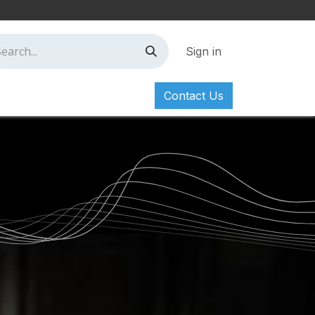
Sign in
Contact Us
ct