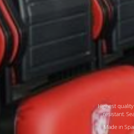
Highest qualit
resistant. S
Made in Spai