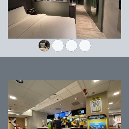
Previous
Next