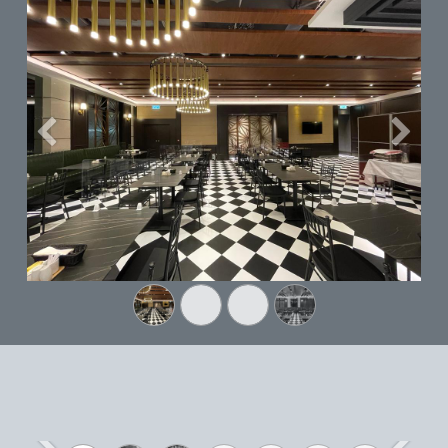
Previous
Next