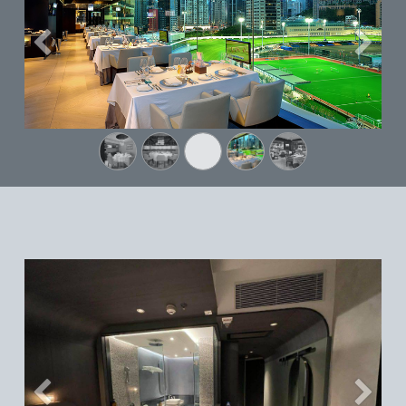
Previous
Next
Previous
Next