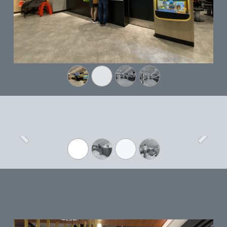
Previous
Next