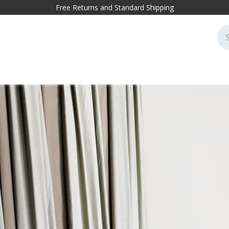
Free Returns and Standard Shipping
cessories
Markets
Projects
Sustainability
Blog
Conta