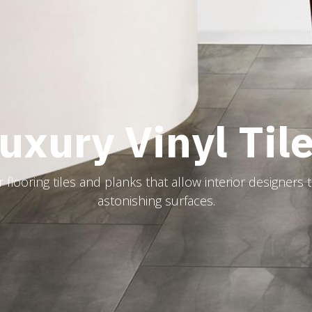
uxury Vinyl Til
flooring tiles and planks that allow interior designers 
astonishing surfaces.