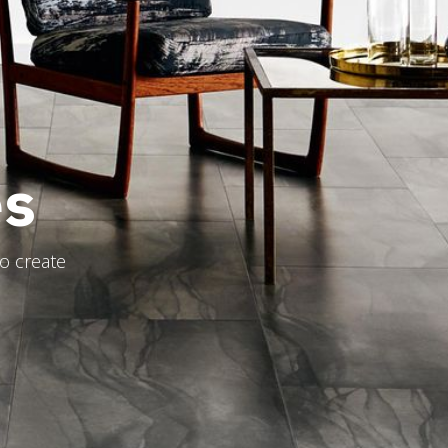
es
to create