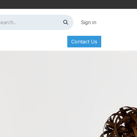
Sign in
Contact Us
ct