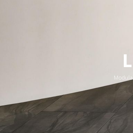
L
Modular 