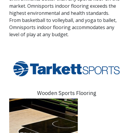
market. Omnisports indoor flooring exceeds the
highest environmental and health standards.
From basketball to volleyball, and yoga to ballet,
Omnisports indoor flooring accommodates any
level of play at any budget.
Wooden Sports Flooring