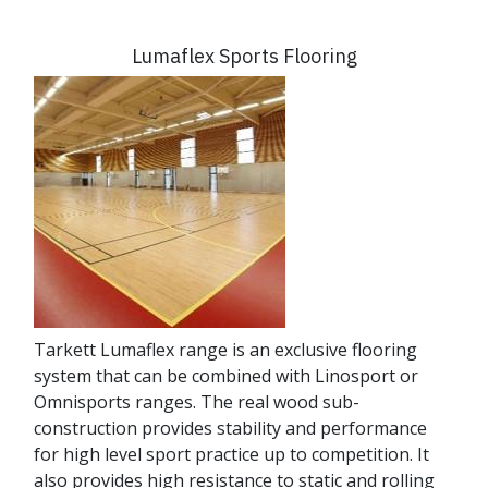
Lumaflex Sports Flooring
Tarkett Lumaflex range is an exclusive flooring
system that can be combined with Linosport or
Omnisports ranges. The real wood sub-
construction provides stability and performance
for high level sport practice up to competition. It
also provides high resistance to static and rolling