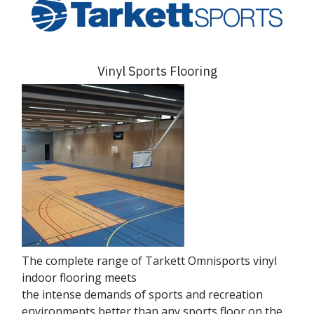
Vinyl Sports Flooring
The complete range of Tarkett Omnisports vinyl
indoor flooring meets
the intense demands of sports and recreation
environments better than any sports floor on the