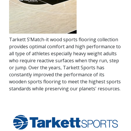
Tarkett S’Match-it wood sports flooring collection
provides optimal comfort and high performance to
all type of athletes especially heavy weight adults
who require reactive surfaces when they run, step
or jump. Over the years, Tarkett Sports has
constantly improved the performance of its
wooden sports flooring to meet the highest sports
standards while preserving our planets' resources.