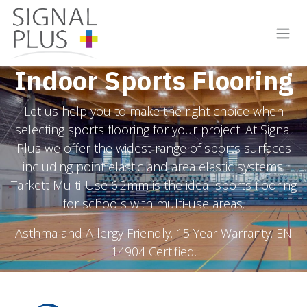
Skip to Content
Indoor Sports Flooring
Let us help you to make the right choice when
selecting sports flooring for your project. At Signal
Plus we offer the widest range of sports surfaces
including point elastic and area elastic systems.
Tarkett Multi-Use 6.2mm is the ideal sports flooring
for schools with multi-use areas.
Asthma and Allergy Friendly. 15 Year Warranty. EN
14904 Certified.