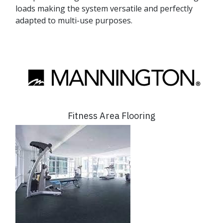
loads making the system versatile and perfectly
adapted to multi-use purposes.
Fitness Area Flooring