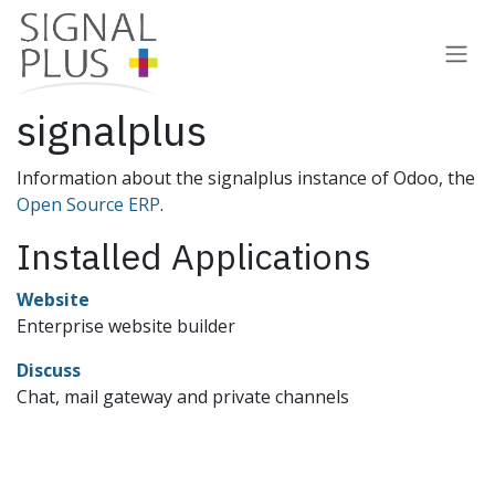
Skip to Content
signalplus
Information about the signalplus instance of Odoo, the
Open Source ERP
.
Installed Applications
Website
Enterprise website builder
Discuss
Chat, mail gateway and private channels