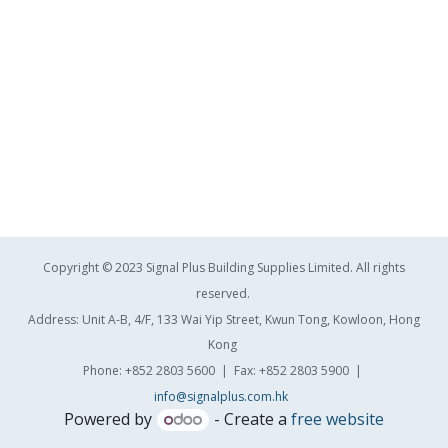
Copyright © 2023 Signal Plus Building Supplies Limited. All rights
reserved.
Address: Unit A-B, 4/F, 133 Wai Yip Street, Kwun Tong, Kowloon, Hong
Kong
Phone: +852 2803 5600 | Fax: +852 2803 5900 |
info@signalplus.com.hk
Powered by
- Create a
free website