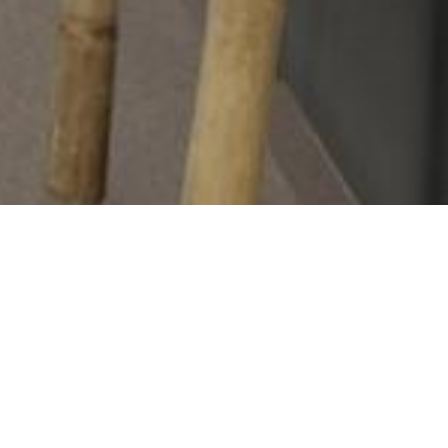
The Tarkett Wetroom Concept is a flooring system