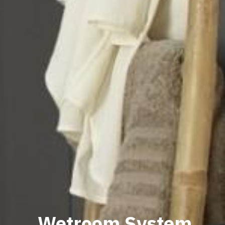
Wetroom System